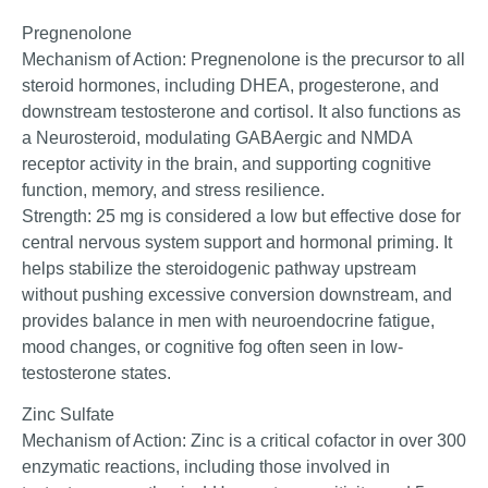
Pregnenolone
Mechanism of Action: Pregnenolone is the precursor to all
steroid hormones, including DHEA, progesterone, and
downstream testosterone and cortisol. It also functions as
a Neurosteroid, modulating GABAergic and NMDA
receptor activity in the brain, and supporting cognitive
function, memory, and stress resilience.
Strength: 25 mg is considered a low but effective dose for
central nervous system support and hormonal priming. It
helps stabilize the steroidogenic pathway upstream
without pushing excessive conversion downstream, and
provides balance in men with neuroendocrine fatigue,
mood changes, or cognitive fog often seen in low-
testosterone states.
Zinc Sulfate
Mechanism of Action: Zinc is a critical cofactor in over 300
enzymatic reactions, including those involved in