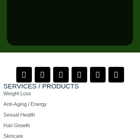
SERVICES / PRODUCTS
Weight Loss
Anti-Aging / Energy
Sexual Health
Hair Growth
Skincare