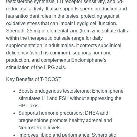
testosterone synthesis, LH receptor sensitivity, and 5α-
reductase activity. It also supports sperm production and
has antioxidant roles in the testes, protecting against
oxidative stress that can impair Leydig cell function.
Strength: 25 mg of elemental zinc (from zinc sulfate) falls
within the therapeutic but safe range for daily
supplementation in adult males. It corrects subclinical
deficiency (which is common), supports hormone
production, and complements Enclomiphene’s
stimulation of the HPG axis.
Key Benefits of T-BOOST
Boosts endogenous testosterone: Enclomiphene
stimulates LH and FSH without suppressing the
HPT axis.
Supports hormone precursors: DHEA and
pregnenolone promote healthy adrenal and
Neurosteroid levels.
Improves libido and performance: Synergistic