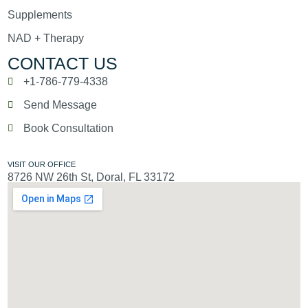
Supplements
NAD + Therapy
CONTACT US
+1-786-779-4338
Send Message
Book Consultation
VISIT OUR OFFICE
8726 NW 26th St, Doral, FL 33172