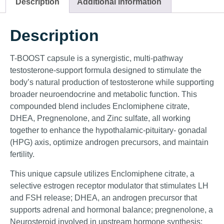
Description
Additional information
Description
T-BOOST capsule is a synergistic, multi-pathway
testosterone-support formula designed to stimulate the
body’s natural production of testosterone while supporting
broader neuroendocrine and metabolic function. This
compounded blend includes Enclomiphene citrate,
DHEA, Pregnenolone, and Zinc sulfate, all working
together to enhance the hypothalamic-pituitary- gonadal
(HPG) axis, optimize androgen precursors, and maintain
fertility.
This unique capsule utilizes Enclomiphene citrate, a
selective estrogen receptor modulator that stimulates LH
and FSH release; DHEA, an androgen precursor that
supports adrenal and hormonal balance; pregnenolone, a
Neurosteroid involved in upstream hormone synthesis;