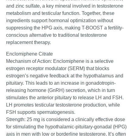
and zinc sulfate, a key mineral involved in testosterone
metabolism and testicular function. Together, these
ingredients support hormonal optimization without
suppressing the HPG axis, making T-BOOST a fertility-
conscious alternative to traditional testosterone
replacement therapy.
Enclomiphene Citrate
Mechanism of Action: Enclomiphene is a selective
estrogen receptor modulator (SERM) that blocks
estrogen’s negative feedback at the hypothalamus and
pituitary. This leads to an increase in gonadotropin-
releasing hormone (GnRH) secretion, which in turn
stimulates the anterior pituitary to release LH and FSH.
LH promotes testicular testosterone production, while
FSH supports spermatogenesis.
Strength: 25 mg is considered a clinically effective dose
for stimulating the hypothalamic-pituitary-gonadal (HPG)
axis in men with low or borderline testosterone. It’s often