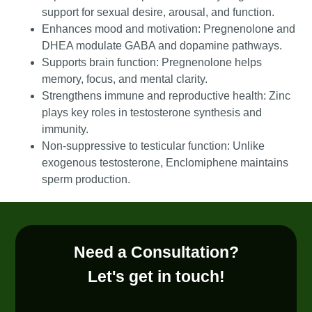
support for sexual desire, arousal, and function.
Enhances mood and motivation: Pregnenolone and
DHEA modulate GABA and dopamine pathways.
Supports brain function: Pregnenolone helps
memory, focus, and mental clarity.
Strengthens immune and reproductive health: Zinc
plays key roles in testosterone synthesis and
immunity.
Non-suppressive to testicular function: Unlike
exogenous testosterone, Enclomiphene maintains
sperm production.
Need a Consultation?
Let's get in touch!