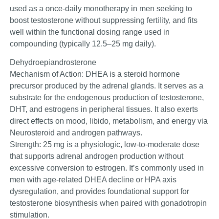
used as a once-daily monotherapy in men seeking to
boost testosterone without suppressing fertility, and fits
well within the functional dosing range used in
compounding (typically 12.5–25 mg daily).
Dehydroepiandrosterone
Mechanism of Action: DHEA is a steroid hormone
precursor produced by the adrenal glands. It serves as a
substrate for the endogenous production of testosterone,
DHT, and estrogens in peripheral tissues. It also exerts
direct effects on mood, libido, metabolism, and energy via
Neurosteroid and androgen pathways.
Strength: 25 mg is a physiologic, low-to-moderate dose
that supports adrenal androgen production without
excessive conversion to estrogen. It’s commonly used in
men with age-related DHEA decline or HPA axis
dysregulation, and provides foundational support for
testosterone biosynthesis when paired with gonadotropin
stimulation.