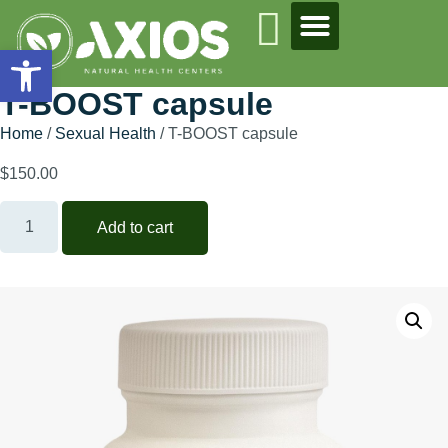
Open toolbar
T-BOOST capsule
Home
/
Sexual Health
/ T-BOOST capsule
$
150.00
Add to cart