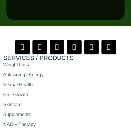
SERVICES / PRODUCTS
Weight Loss
Anti-Aging / Energy
Sexual Health
Hair Growth
Skincare
Supplements
NAD + Therapy