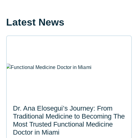
Latest News
Dr. Ana Elosegui’s Journey: From
Traditional Medicine to Becoming The
Most Trusted Functional Medicine
Doctor in Miami