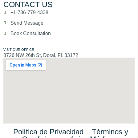
CONTACT US
+1-786-779-4338
Send Message
Book Consultation
VISIT OUR OFFICE
8726 NW 26th St, Doral, FL 33172
Política de Privacidad
Términos y