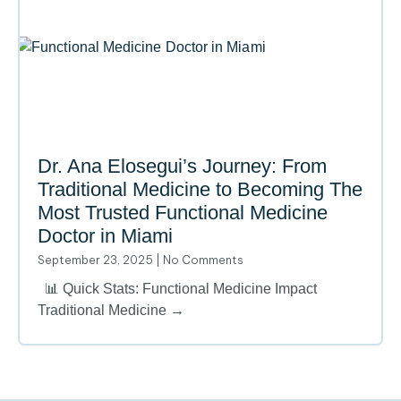
Dr. Ana Elosegui’s Journey: From
Traditional Medicine to Becoming The
Most Trusted Functional Medicine
Doctor in Miami
September 23, 2025
No Comments
📊 Quick Stats: Functional Medicine Impact
Traditional Medicine →