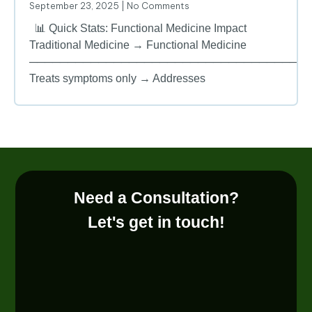
September 23, 2025
No Comments
📊 Quick Stats: Functional Medicine Impact
Traditional Medicine → Functional Medicine
────────────────────────────────────
Treats symptoms only → Addresses
Need a Consultation?
Let's get in touch!