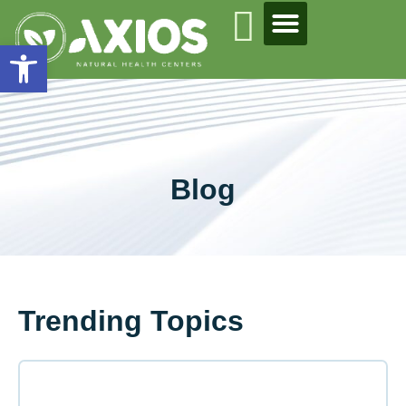
Open toolbar
Blog
Trending Topics